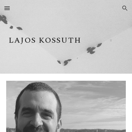
Skip to main content
Skip to navigation
LAJOS KOSSUTH