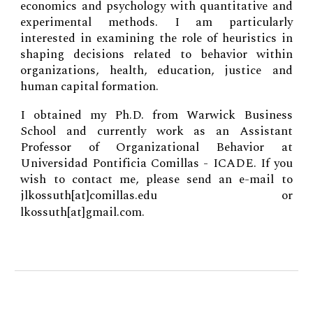
economics and psychology with quantitative and
experimental methods. I am particularly
interested in examining the role of heuristics in
shaping decisions related to behavior within
organizations, health, education, justice and
human capital formation.
I obtained my Ph.D. from Warwick Business
School and currently work
as
an Assistant
Professor of Organizational Behavior at
Universidad Pontificia Comillas - ICADE
.
If you
wish to contact me, please send an e-mail to
jlkossuth
[at]comillas.edu
or
lkossuth[at]gmail.com.