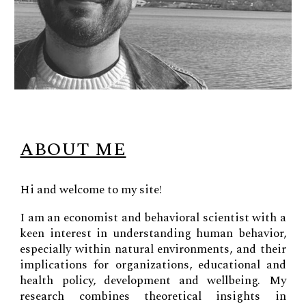
ABOUT ME
Hi and welcome to my site!
I am an economist and behavioral scientist with a
keen interest in understanding human behavior,
especially within natural environments, and their
implications for organizations, educational and
health policy, development and wellbeing. My
research combines theoretical insights in